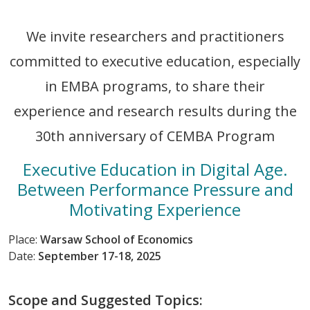
We invite researchers and practitioners
committed to executive education, especially
in EMBA programs, to share their
experience and research results during the
30th anniversary of CEMBA Program
Executive Education in Digital Age.
Between Performance Pressure and
Motivating Experience
Place:
Warsaw School of Economics
Date:
September 17-18, 2025
Scope and Suggested Topics: