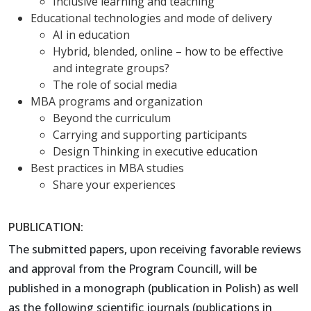
Inclusive learning and teaching
Educational technologies and mode of delivery
AI in education
Hybrid, blended, online – how to be effective
and integrate groups?
The role of social media
MBA programs and organization
Beyond the curriculum
Carrying and supporting participants
Design Thinking in executive education
Best practices in MBA studies
Share your experiences
PUBLICATION:
The submitted papers, upon receiving favorable reviews
and approval from the Program Councill, will be
published in a monograph (publication in Polish) as well
as the following scientific journals (publications in