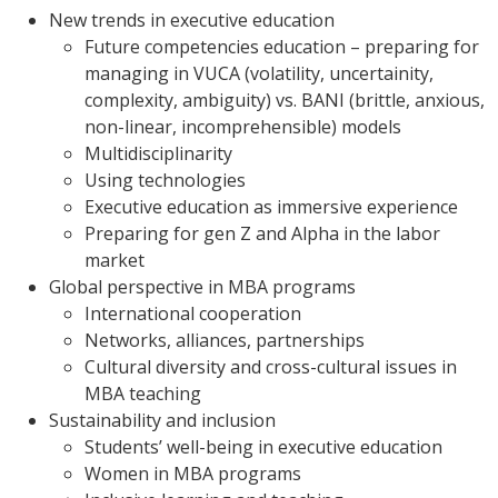
New trends in executive education
Future competencies education – preparing for
managing in VUCA (volatility, uncertainity,
complexity, ambiguity) vs. BANI (brittle, anxious,
non-linear, incomprehensible) models
Multidisciplinarity
Using technologies
Executive education as immersive experience
Preparing for gen Z and Alpha in the labor
market
Global perspective in MBA programs
International cooperation
Networks, alliances, partnerships
Cultural diversity and cross-cultural issues in
MBA teaching
Sustainability and inclusion
Students’ well-being in executive education
Women in MBA programs