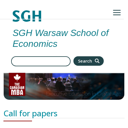
Skip to main content
SGH Warsaw School of
Economics
Search
Search
Call for papers