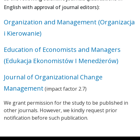
English with approval of journal editors):
​Organization and Management (Organizacja
i Kierowanie)
Education of Economists and Managers
(Edukacja Ekonomistów I Menedżerów)
Journal of Organizational Change
Management
(impact factor 2.7)
We grant permission for the study to be published in
other journals. However, we kindly request prior
notification before such publication.