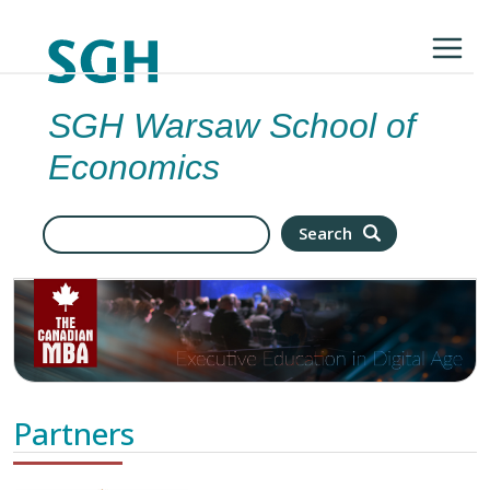
Skip to main content
SGH Warsaw School of
Economics
Search
Search
Partners